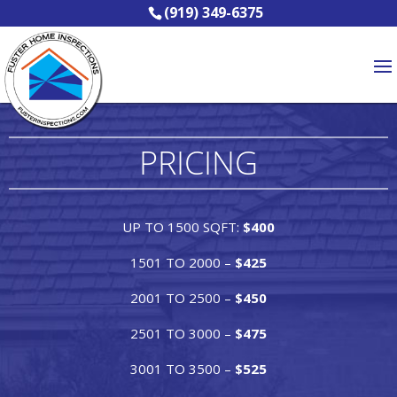
(919) 349-6375
PRICING
UP TO 1500 SQFT:
$400
1501 TO 2000 –
$425
2001 TO 2500 –
$450
2501 TO 3000 –
$475
3001 TO 3500 –
$525