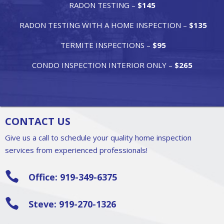
RADON TESTING –
$145
RADON TESTING WITH A HOME INSPECTION –
$135
TERMITE INSPECTIONS –
$95
CONDO INSPECTION INTERIOR ONLY –
$265
CONTACT US
Give us a call to schedule your quality home inspection
services from experienced professionals!

Office: 919-349-6375

Steve: 919-270-1326