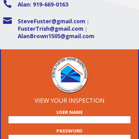

Alan: 919-669-0163

SteveFuster@gmail.com
|
FusterTrish@gmail.com
|
AlanBrown1505@gmail.com
VIEW YOUR INSPECTION
USER NAME
PASSWORD