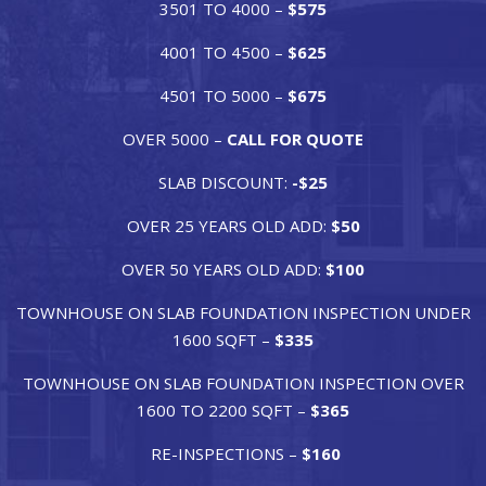
3501 TO 4000 –
$575
4001 TO 4500 –
$625
4501 TO 5000 –
$675
OVER 5000 –
CALL FOR QUOTE
SLAB DISCOUNT:
-$25
OVER 25 YEARS OLD ADD:
$50
OVER 50 YEARS OLD ADD:
$100
TOWNHOUSE ON SLAB FOUNDATION INSPECTION UNDER
1600 SQFT –
$335
TOWNHOUSE ON SLAB FOUNDATION INSPECTION OVER
1600 TO 2200 SQFT –
$365
RE-INSPECTIONS –
$160