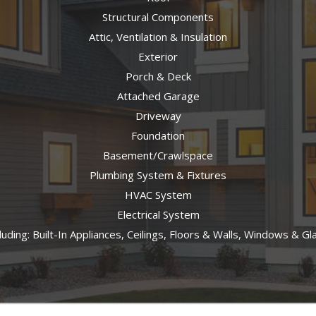
Structural Components
Attic, Ventilation & Insulation
Exterior
Porch & Deck
Attached Garage
Driveway
Foundation
Basement/Crawlspace
Plumbing System & Fixtures
HVAC System
Electrical System
cluding: Built-In Appliances, Ceilings, Floors & Walls, Windows & G