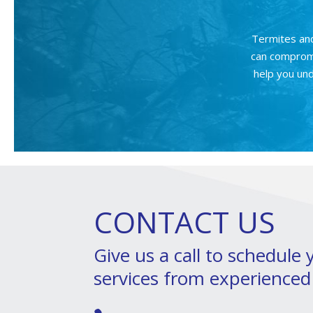
Termites an
can compromi
help you und
CONTACT US
Give us a call to schedule
services from experienced