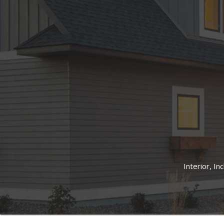
Interior, In