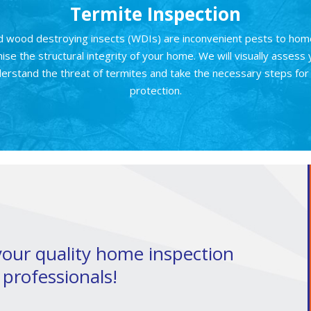
Termite Inspection
d wood destroying insects (WDIs) are inconvenient pests to ho
se the structural integrity of your home. We will visually assess
erstand the threat of termites and take the necessary steps fo
protection.
 your quality home inspection
 professionals!