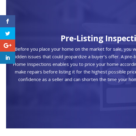
Pre-Listing Inspect
Before you place your home on the market for sale, you 
hidden issues that could jeopardize a buyer’s offer. A pre-l
Home Inspections enables you to price your home according
make repairs before listing it for the highest possible pric
confidence as a seller and can shorten the time your h