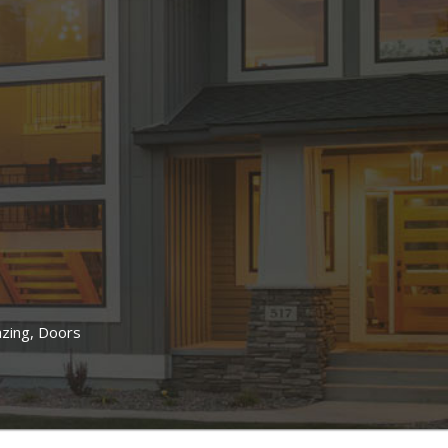
lazing, Doors