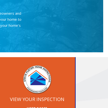
meowners and
 your home to
r your home’s
VIEW YOUR INSPECTION