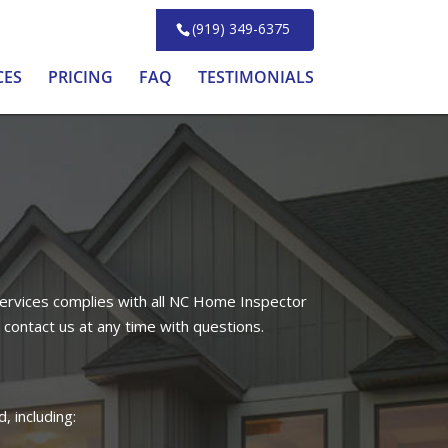
(919) 349-6375
CES
PRICING
FAQ
TESTIMONIALS
ervices complies with all NC Home Inspector
 contact us at any time with questions.
, including: