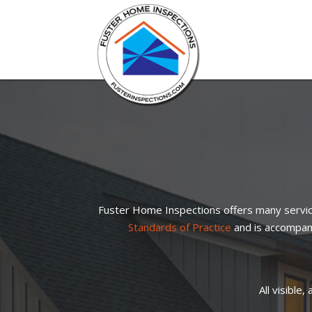
Fuster Home Inspections offers many servic
Standards of Practice
and is accompani
All visible