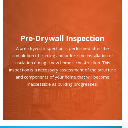
Pre-Drywall Inspection
A pre-drywall inspection is performed after the
completion of framing and before the installation of
insulation during a new home’s construction. This
inspection is a necessary assessment of the structure
and components of your home that will become
inaccessible as building progresses.