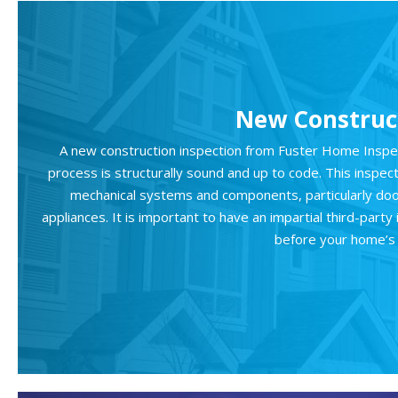
New Construct
A new construction inspection from Fuster Home Inspect
process is structurally sound and up to code. This inspec
mechanical systems and components, particularly doo
appliances. It is important to have an impartial third-par
before your home’s 