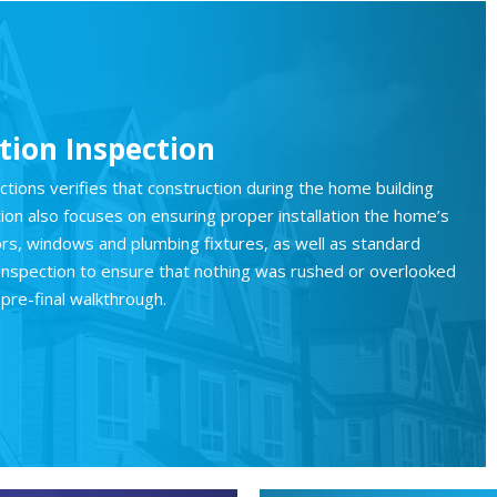
ion Inspection
ions verifies that construction during the home building
tion also focuses on ensuring proper installation the home’s
rs, windows and plumbing fixtures, as well as standard
ty inspection to ensure that nothing was rushed or overlooked
pre-final walkthrough.