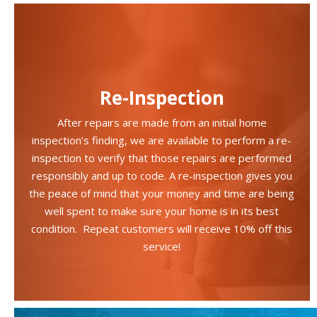
Re-Inspection
After repairs are made from an initial home
inspection’s finding, we are available to perform a re-
inspection to verify that those repairs are performed
responsibly and up to code. A re-inspection gives you
the peace of mind that your money and time are being
well spent to make sure your home is in its best
condition. Repeat customers will receive 10% off this
service!