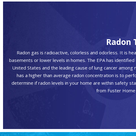
Radon 
Radon gas is radioactive, colorless and odorless. It is heavi
basements or lower levels in homes. The EPA has identified 
United States and the leading cause of lung cancer among 
has a higher than average radon concentration is to perf
determine if radon levels in your home are within safety st
from Fuster Home 