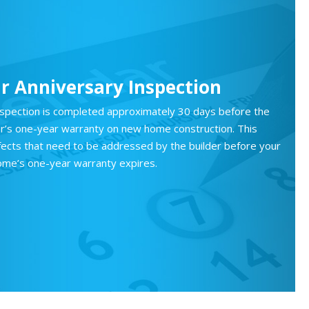
r Anniversary Inspection
nspection is completed approximately 30 days before the
der’s one-year warranty on new home construction. This
efects that need to be addressed by the builder before your
ome’s one-year warranty expires.