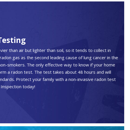
Testing
er than air but lighter than soil, so it tends to collect in
radon gas as the second leading cause of lung cancer in the
non-smokers. The only effective way to know if your home
orm a radon test. The test takes about 48 hours and will
andards. Protect your family with a non-invasive radon test
Inspection today!