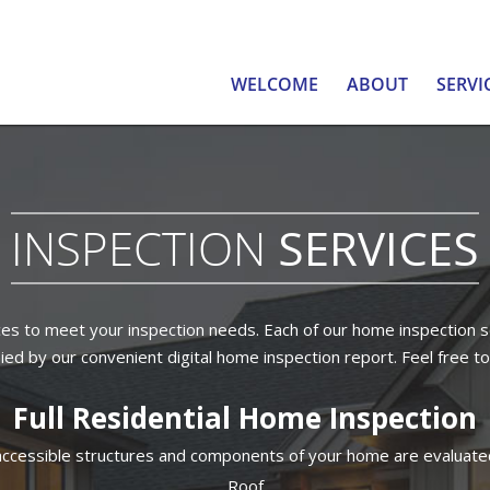
WELCOME
ABOUT
SERVI
INSPECTION
SERVICES
es to meet your inspection needs. Each of our home inspection s
ed by our convenient digital home inspection report. Feel free to
Full Residential Home Inspection
, accessible structures and components of your home are evaluated
Roof