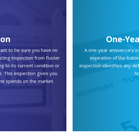
ion
One-Yea
want to be sure you have no
A one-year anniversary i
isting inspection from Fuster
expiration of the buil
 to its current condition or
inspection identifies any d
e. This inspection gives you
h
ome spends on the market.